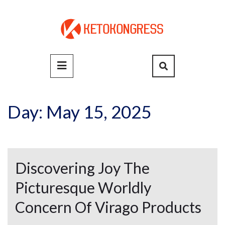
Skip
to
content
Primary
Menu
Day:
May 15, 2025
Discovering Joy The
Picturesque Worldly
Concern Of Virago Products