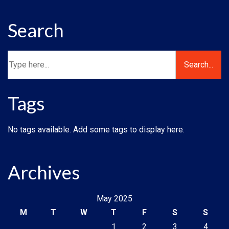
Search
Tags
No tags available. Add some tags to display here.
Archives
May 2025
M
T
W
T
F
S
S
1
2
3
4