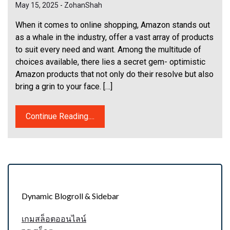
May 15, 2025
-
ZohanShah
When it comes to online shopping, Amazon stands out
as a whale in the industry, offer a vast array of products
to suit every need and want. Among the multitude of
choices available, there lies a secret gem- optimistic
Amazon products that not only do their resolve but also
bring a grin to your face. […]
Continue Reading....
Dynamic Blogroll & Sidebar
เกมสล็อตออนไลน์