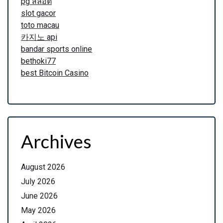
pg สล็อต
slot gacor
toto macau
카지노 api
bandar sports online
bethoki77
best Bitcoin Casino
Archives
August 2026
July 2026
June 2026
May 2026