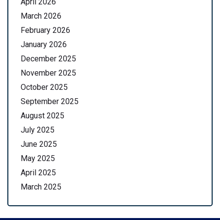
April 2026
March 2026
February 2026
January 2026
December 2025
November 2025
October 2025
September 2025
August 2025
July 2025
June 2025
May 2025
April 2025
March 2025