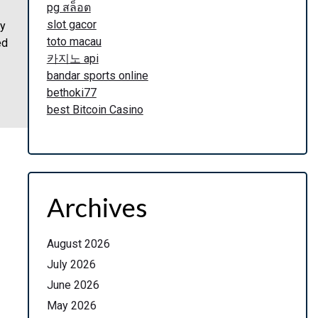
pg สล็อต
slot gacor
hy
toto macau
ed
카지노 api
bandar sports online
bethoki77
best Bitcoin Casino
Archives
August 2026
July 2026
June 2026
May 2026