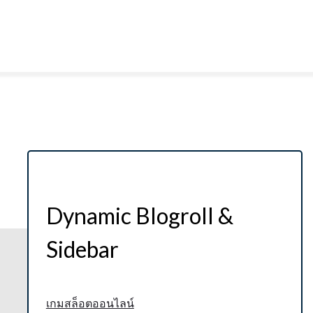
Dynamic Blogroll &
Sidebar
เกมสล็อตออนไลน์