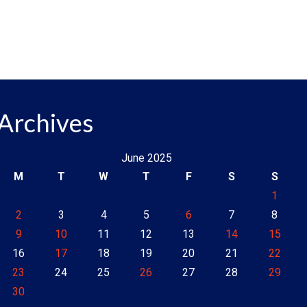
Archives
June 2025
M
T
W
T
F
S
S
1
2
3
4
5
6
7
8
9
10
11
12
13
14
15
16
17
18
19
20
21
22
23
24
25
26
27
28
29
30