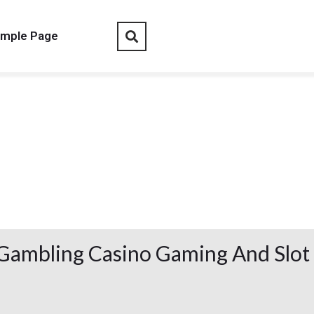
mple Page
 Gambling Casino Gaming And Slot