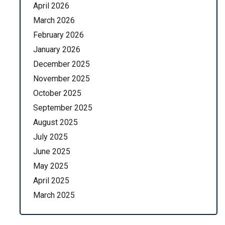
April 2026
March 2026
February 2026
January 2026
December 2025
November 2025
October 2025
September 2025
August 2025
July 2025
June 2025
May 2025
April 2025
March 2025