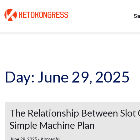
Skip
to
Sa
content
Day:
June 29, 2025
The Relationship Between Slot
Simple Machine Plan
June 29, 2025
-
AhmedAli