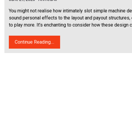
You might not realise how intimately slot simple machine de
sound personal effects to the layout and payout structures,
to play more. It’s enchanting to consider how these design c
Continue Reading....