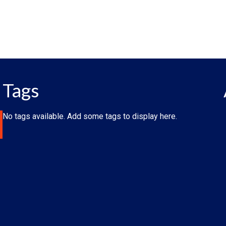
Tags
No tags available. Add some tags to display here.