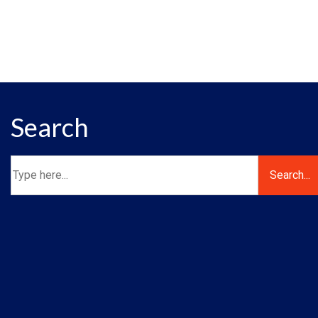
Search