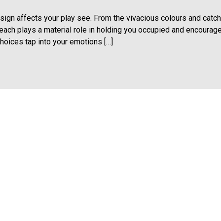
sign affects your play see. From the vivacious colours and catc
 each plays a material role in holding you occupied and encourag
hoices tap into your emotions […]