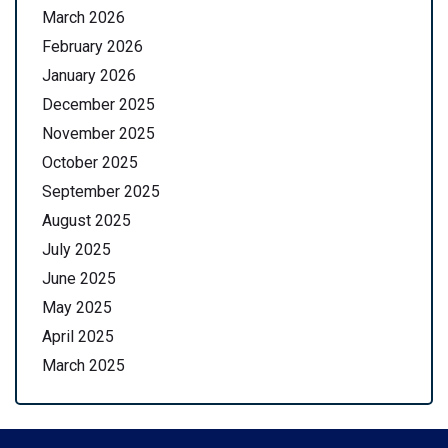
March 2026
February 2026
January 2026
December 2025
November 2025
October 2025
September 2025
August 2025
July 2025
June 2025
May 2025
April 2025
March 2025