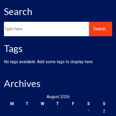
Search
Tags
No tags available. Add some tags to display here.
Archives
August 2026
M
T
W
T
F
S
S
1
2