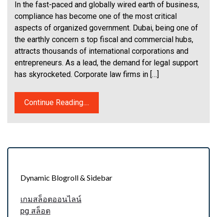
In the fast-paced and globally wired earth of business,
compliance has become one of the most critical
aspects of organized government. Dubai, being one of
the earthly concern s top fiscal and commercial hubs,
attracts thousands of international corporations and
entrepreneurs. As a lead, the demand for legal support
has skyrocketed. Corporate law firms in […]
Continue Reading....
Dynamic Blogroll & Sidebar
เกมสล็อตออนไลน์
pg สล็อต