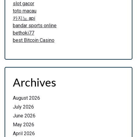
slot gacor
toto macau
카지노 api
bandar sports online
bethoki77
best Bitcoin Casino
Archives
August 2026
July 2026
June 2026
May 2026
April 2026