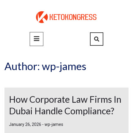
Skip
to
content
Primary
Menu
Author:
wp-james
How Corporate Law Firms In
Dubai Handle Compliance?
January 26, 2026
-
wp-james