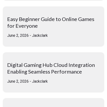
Easy Beginner Guide to Online Games
for Everyone
June 2, 2026
-
Jackclark
Digital Gaming Hub Cloud Integration
Enabling Seamless Performance
June 2, 2026
-
Jackclark