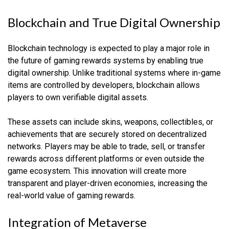
Blockchain and True Digital Ownership
Blockchain technology is expected to play a major role in
the future of gaming rewards systems by enabling true
digital ownership. Unlike traditional systems where in-game
items are controlled by developers, blockchain allows
players to own verifiable digital assets.
These assets can include skins, weapons, collectibles, or
achievements that are securely stored on decentralized
networks. Players may be able to trade, sell, or transfer
rewards across different platforms or even outside the
game ecosystem. This innovation will create more
transparent and player-driven economies, increasing the
real-world value of gaming rewards.
Integration of Metaverse