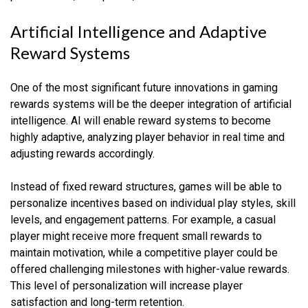
Artificial Intelligence and Adaptive
Reward Systems
One of the most significant future innovations in gaming
rewards systems will be the deeper integration of artificial
intelligence. AI will enable reward systems to become
highly adaptive, analyzing player behavior in real time and
adjusting rewards accordingly.
Instead of fixed reward structures, games will be able to
personalize incentives based on individual play styles, skill
levels, and engagement patterns. For example, a casual
player might receive more frequent small rewards to
maintain motivation, while a competitive player could be
offered challenging milestones with higher-value rewards.
This level of personalization will increase player
satisfaction and long-term retention.