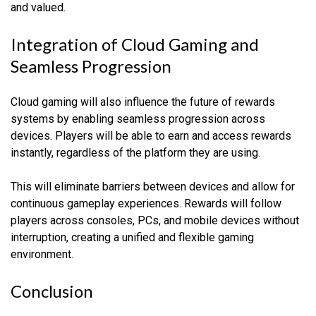
and valued.
Integration of Cloud Gaming and
Seamless Progression
Cloud gaming will also influence the future of rewards
systems by enabling seamless progression across
devices. Players will be able to earn and access rewards
instantly, regardless of the platform they are using.
This will eliminate barriers between devices and allow for
continuous gameplay experiences. Rewards will follow
players across consoles, PCs, and mobile devices without
interruption, creating a unified and flexible gaming
environment.
Conclusion