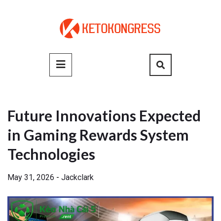
Skip
to
content
Primary
Menu
Future Innovations Expected
in Gaming Rewards System
Technologies
May 31, 2026
-
Jackclark