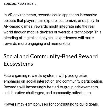
spaces.
keonhacai5
.
In VR environments, rewards could appear as interactive
objects that players can explore, customize, or display. In
AR-based games, rewards might integrate into the real
world through mobile devices or wearable technology. This
blending of digital and physical experiences will make
rewards more engaging and memorable.
Social and Community-Based Reward
Ecosystems
Future gaming rewards systems will place greater
emphasis on social interaction and community participation.
Rewards will increasingly be tied to group achievements,
collaborative challenges, and community milestones.
Players may earn bonuses for contributing to guild goals,