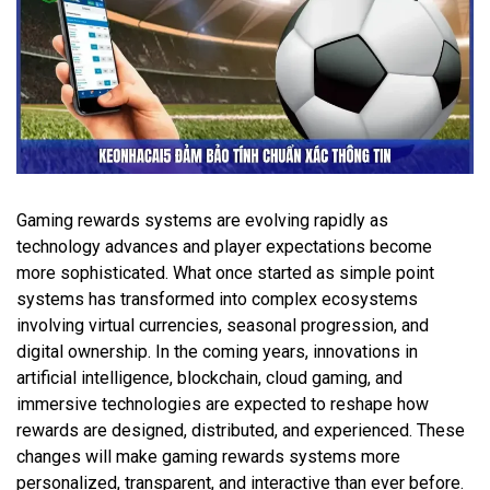
Gaming rewards systems are evolving rapidly as
technology advances and player expectations become
more sophisticated. What once started as simple point
systems has transformed into complex ecosystems
involving virtual currencies, seasonal progression, and
digital ownership. In the coming years, innovations in
artificial intelligence, blockchain, cloud gaming, and
immersive technologies are expected to reshape how
rewards are designed, distributed, and experienced. These
changes will make gaming rewards systems more
personalized, transparent, and interactive than ever before.