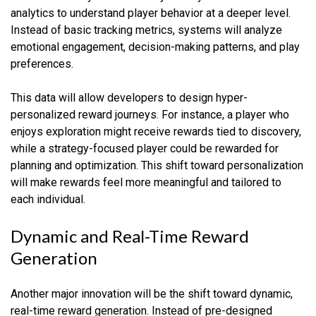
analytics to understand player behavior at a deeper level.
Instead of basic tracking metrics, systems will analyze
emotional engagement, decision-making patterns, and play
preferences.
This data will allow developers to design hyper-
personalized reward journeys. For instance, a player who
enjoys exploration might receive rewards tied to discovery,
while a strategy-focused player could be rewarded for
planning and optimization. This shift toward personalization
will make rewards feel more meaningful and tailored to
each individual.
Dynamic and Real-Time Reward
Generation
Another major innovation will be the shift toward dynamic,
real-time reward generation. Instead of pre-designed