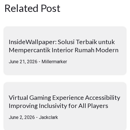
Related Post
InsideWallpaper: Solusi Terbaik untuk
Mempercantik Interior Rumah Modern
June 21, 2026
-
Millermarker
Virtual Gaming Experience Accessibility
Improving Inclusivity for All Players
June 2, 2026
-
Jackclark