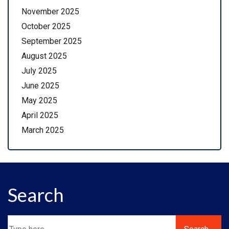
November 2025
October 2025
September 2025
August 2025
July 2025
June 2025
May 2025
April 2025
March 2025
Search