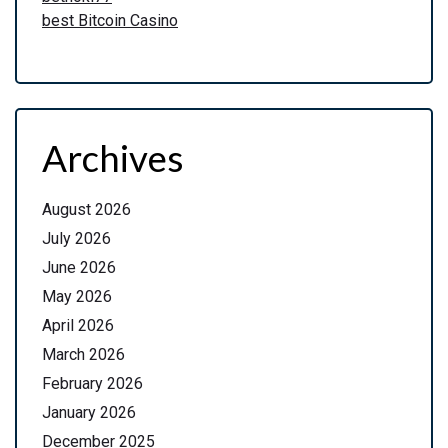
best Bitcoin Casino
Archives
August 2026
July 2026
June 2026
May 2026
April 2026
March 2026
February 2026
January 2026
December 2025