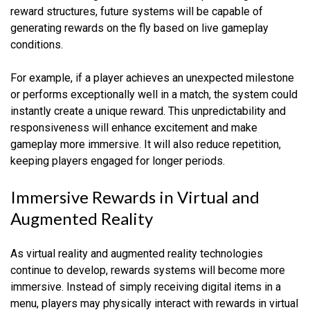
reward structures, future systems will be capable of
generating rewards on the fly based on live gameplay
conditions.
For example, if a player achieves an unexpected milestone
or performs exceptionally well in a match, the system could
instantly create a unique reward. This unpredictability and
responsiveness will enhance excitement and make
gameplay more immersive. It will also reduce repetition,
keeping players engaged for longer periods.
Immersive Rewards in Virtual and
Augmented Reality
As virtual reality and augmented reality technologies
continue to develop, rewards systems will become more
immersive. Instead of simply receiving digital items in a
menu, players may physically interact with rewards in virtual