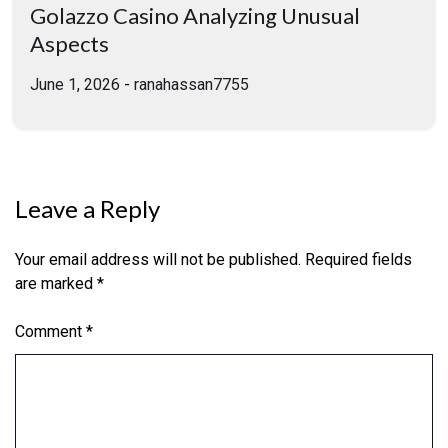
Golazzo Casino Analyzing Unusual
Aspects
June 1, 2026
-
ranahassan7755
Leave a Reply
Your email address will not be published.
Required fields
are marked
*
Comment
*