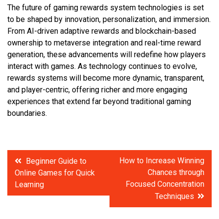
The future of gaming rewards system technologies is set
to be shaped by innovation, personalization, and immersion.
From AI-driven adaptive rewards and blockchain-based
ownership to metaverse integration and real-time reward
generation, these advancements will redefine how players
interact with games. As technology continues to evolve,
rewards systems will become more dynamic, transparent,
and player-centric, offering richer and more engaging
experiences that extend far beyond traditional gaming
boundaries.
Post
How to Increase Winning
Beginner Guide to
Chances through
Online Games for Quick
navigation
Focused Concentration
Learning
Techniques