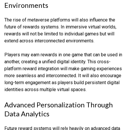
Environments
The rise of metaverse platforms will also influence the
future of rewards systems. In immersive virtual worlds,
rewards will not be limited to individual games but will
extend across interconnected environments.
Players may earn rewards in one game that can be used in
another, creating a unified digital identity. This cross-
platform reward integration will make gaming experiences
more seamless and interconnected. It will also encourage
long-term engagement as players build persistent digital
identities across multiple virtual spaces.
Advanced Personalization Through
Data Analytics
Future reward systems will rely heavily on advanced data