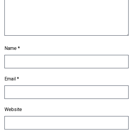
Name
*
Email
*
Website