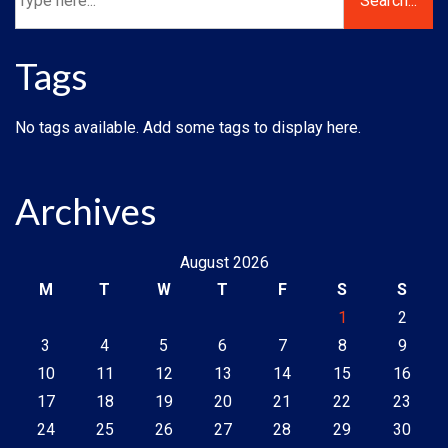
Tags
No tags available. Add some tags to display here.
Archives
August 2026
M
T
W
T
F
S
S
1
2
3
4
5
6
7
8
9
10
11
12
13
14
15
16
17
18
19
20
21
22
23
24
25
26
27
28
29
30