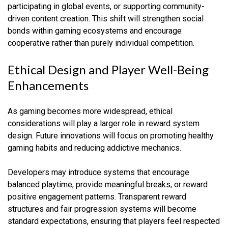
participating in global events, or supporting community-
driven content creation. This shift will strengthen social
bonds within gaming ecosystems and encourage
cooperative rather than purely individual competition.
Ethical Design and Player Well-Being
Enhancements
As gaming becomes more widespread, ethical
considerations will play a larger role in reward system
design. Future innovations will focus on promoting healthy
gaming habits and reducing addictive mechanics.
Developers may introduce systems that encourage
balanced playtime, provide meaningful breaks, or reward
positive engagement patterns. Transparent reward
structures and fair progression systems will become
standard expectations, ensuring that players feel respected