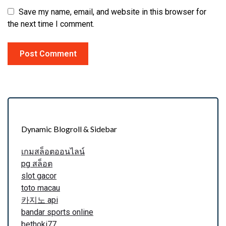
Save my name, email, and website in this browser for
the next time I comment.
Dynamic Blogroll & Sidebar
เกมสล็อตออนไลน์
pg สล็อต
slot gacor
toto macau
카지노 api
bandar sports online
bethoki77