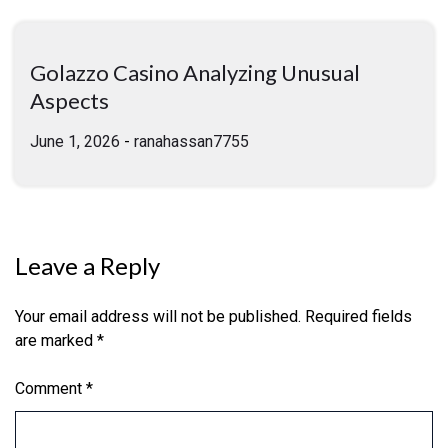
Golazzo Casino Analyzing Unusual
Aspects
June 1, 2026
-
ranahassan7755
Leave a Reply
Your email address will not be published.
Required fields
are marked
*
Comment
*