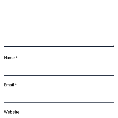
Name
*
Email
*
Website