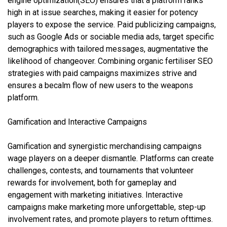
engine optimization(SEO) ensures that a platform ranks
high in at issue searches, making it easier for potency
players to expose the service. Paid publicizing campaigns,
such as Google Ads or sociable media ads, target specific
demographics with tailored messages, augmentative the
likelihood of changeover. Combining organic fertiliser SEO
strategies with paid campaigns maximizes strive and
ensures a becalm flow of new users to the weapons
platform.
Gamification and Interactive Campaigns
Gamification and synergistic merchandising campaigns
wage players on a deeper dismantle. Platforms can create
challenges, contests, and tournaments that volunteer
rewards for involvement, both for gameplay and
engagement with marketing initiatives. Interactive
campaigns make marketing more unforgettable, step-up
involvement rates, and promote players to return ofttimes.