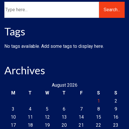
Tags
No tags available. Add some tags to display here.
Archives
August 2026
M
T
W
T
F
S
S
1
2
3
4
5
6
7
8
9
10
11
12
13
14
15
16
17
18
19
20
21
22
23