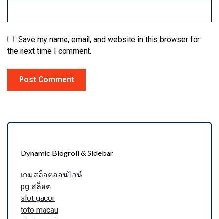
Save my name, email, and website in this browser for
the next time I comment.
Dynamic Blogroll & Sidebar
เกมสล็อตออนไลน์
pg สล็อต
slot gacor
toto macau