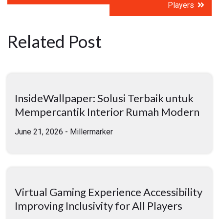
Players
Related Post
InsideWallpaper: Solusi Terbaik untuk
Mempercantik Interior Rumah Modern
June 21, 2026
-
Millermarker
Virtual Gaming Experience Accessibility
Improving Inclusivity for All Players