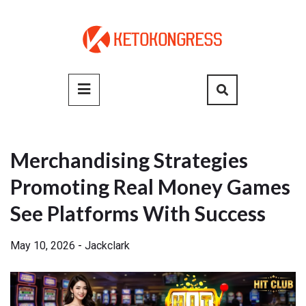
Skip
to
content
Primary
Menu
Merchandising Strategies
Promoting Real Money Games
See Platforms With Success
May 10, 2026
-
Jackclark