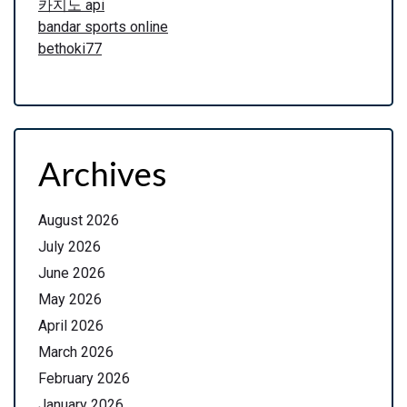
카지노 api
bandar sports online
bethoki77
Archives
August 2026
July 2026
June 2026
May 2026
April 2026
March 2026
February 2026
January 2026