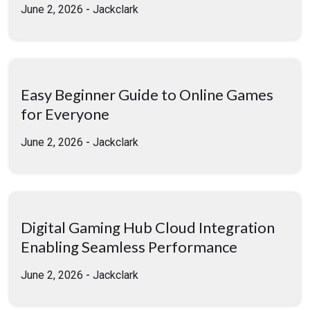
June 2, 2026
-
Jackclark
Easy Beginner Guide to Online Games
for Everyone
June 2, 2026
-
Jackclark
Digital Gaming Hub Cloud Integration
Enabling Seamless Performance
June 2, 2026
-
Jackclark