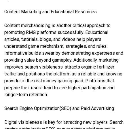
Content Marketing and Educational Resources
Content merchandising is another critical approach to
promoting RMG platforms successfully. Educational
articles, tutorials, blogs, and videos help players
understand game mechanism, strategies, and rules.
Informative builds swear by demonstrating expertness and
providing value beyond gameplay. Additionally, marketing
improves search visibleness, attracts organic fertilizer
traffic, and positions the platform as a reliable and knowing
provider in the real money gaming quad. Platforms that
prepare their users tend to see higher participation and
longer-term retention.
Search Engine Optimization(SEO) and Paid Advertising
Digital visibleness is key for attracting new players. Search