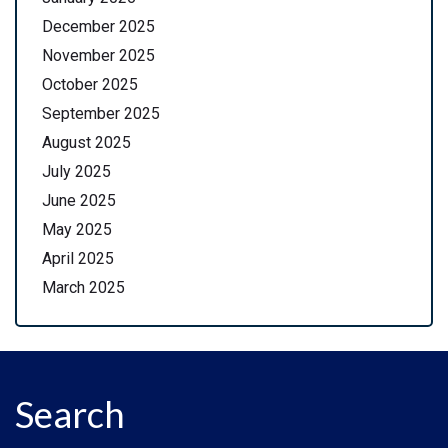
December 2025
November 2025
October 2025
September 2025
August 2025
July 2025
June 2025
May 2025
April 2025
March 2025
Search