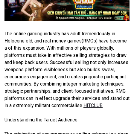
The online gaming industry has adult tremendously in
Holocene eld, and real money games(RMGs) have become
a of this expansion. With millions of players globally,
platforms must take in effective selling strategies to draw
and keep back users. Successful selling not only increases
weapons platform visibleness but also builds swear,
encourages engagement, and creates jingoistic participant
communities. By combining integer marketing techniques,
strategic partnerships, and client-focused initiatives, RMG
platforms can in effect upgrade their services and stand out
in a extremely militant commercialise
HITCLUB
.
Understanding the Target Audience