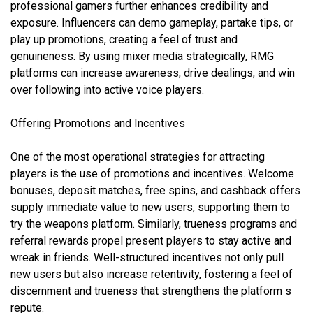
professional gamers further enhances credibility and
exposure. Influencers can demo gameplay, partake tips, or
play up promotions, creating a feel of trust and
genuineness. By using mixer media strategically, RMG
platforms can increase awareness, drive dealings, and win
over following into active voice players.
Offering Promotions and Incentives
One of the most operational strategies for attracting
players is the use of promotions and incentives. Welcome
bonuses, deposit matches, free spins, and cashback offers
supply immediate value to new users, supporting them to
try the weapons platform. Similarly, trueness programs and
referral rewards propel present players to stay active and
wreak in friends. Well-structured incentives not only pull
new users but also increase retentivity, fostering a feel of
discernment and trueness that strengthens the platform s
repute.