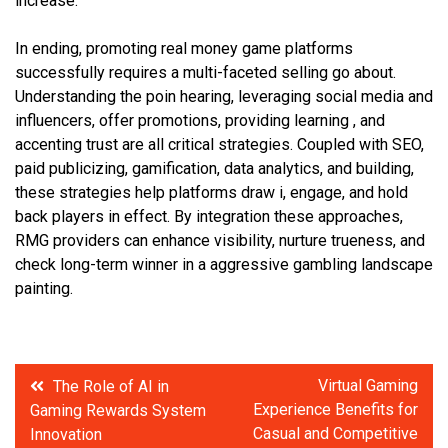
increase.
In ending, promoting real money game platforms
successfully requires a multi-faceted selling go about.
Understanding the poin hearing, leveraging social media and
influencers, offer promotions, providing learning , and
accenting trust are all critical strategies. Coupled with SEO,
paid publicizing, gamification, data analytics, and building,
these strategies help platforms draw i, engage, and hold
back players in effect. By integration these approaches,
RMG providers can enhance visibility, nurture trueness, and
check long-term winner in a aggressive gambling landscape
painting.
Post
Virtual Gaming
The Role of AI in
Experience Benefits for
Gaming Rewards System
navigation
Casual and Competitive
Innovation