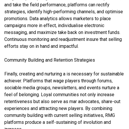
and take the field performance, platforms can rectify
strategies, identify high-performing channels, and optimise
promotions. Data analytics allows marketers to place
campaigns more in effect, individualise electronic
messaging, and maximize take back on investment funds.
Continuous monitoring and readjustment insure that selling
efforts stay on in hand and impactful.
Community Building and Retention Strategies
Finally, creating and nurturing a is necessary for sustainable
achiever. Platforms that wage players through forums,
sociable media groups, newsletters, and events nurture a
feel of belonging. Loyal communities not only increase
retentiveness but also serve as mar advocates, share-out
experiences and attracting new players. By combining
community building with current selling initiatives, RMG
platforms produce a self-sustaining of involution and