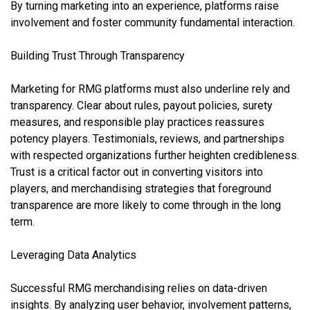
By turning marketing into an experience, platforms raise
involvement and foster community fundamental interaction.
Building Trust Through Transparency
Marketing for RMG platforms must also underline rely and
transparency. Clear about rules, payout policies, surety
measures, and responsible play practices reassures
potency players. Testimonials, reviews, and partnerships
with respected organizations further heighten credibleness.
Trust is a critical factor out in converting visitors into
players, and merchandising strategies that foreground
transparence are more likely to come through in the long
term.
Leveraging Data Analytics
Successful RMG merchandising relies on data-driven
insights. By analyzing user behavior, involvement patterns,