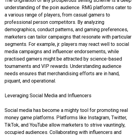
The origination of any prosperous selling scheme is a deep
understanding of the poin audience. RMG platforms cater to
a various range of players, from casual gamers to
professional person competitors. By analyzing
demographics, conduct patterns, and gaming preferences,
marketers can tailor campaigns that resonate with particular
segments. For example, jr. players may react well to social
media campaigns and influencer endorsements, while
practised gamers might be attracted by science-based
tournaments and VIP rewards. Understanding audience
needs ensures that merchandising efforts are in hand,
piquant, and operational.
Leveraging Social Media and Influencers
Social media has become a mighty tool for promoting real
money game platforms. Platforms like Instagram, Twitter,
TikTok, and YouTube allow marketers to strive vauntingly,
occupied audiences. Collaborating with influencers and