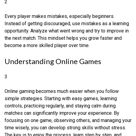
2
Every player makes mistakes, especially beginners.
Instead of getting discouraged, use mistakes as a learning
opportunity. Analyze what went wrong and try to improve in
the next match. This mindset helps you grow faster and
become a more skilled player over time.
Understanding Online Games
3
Online gaming becomes much easier when you follow
simple strategies. Starting with easy games, learning
controls, practicing regularly, and staying calm during
matches can significantly improve your experience. By
focusing on one game, observing others, and managing your
time wisely, you can develop strong skills without stress.
The key is to enjoy the process, learn step by step, and