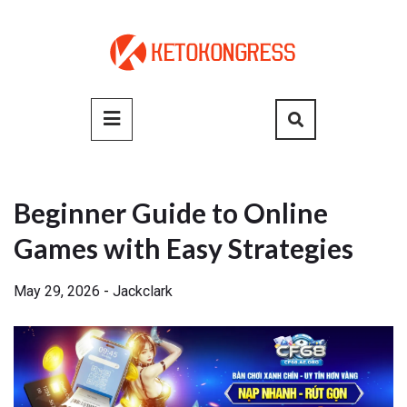
Skip
to
content
Primary
Menu
Beginner Guide to Online
Games with Easy Strategies
May 29, 2026
-
Jackclark