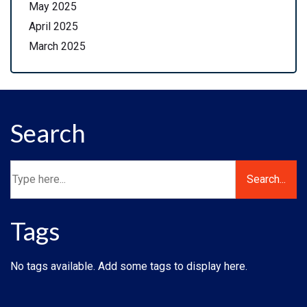
May 2025
April 2025
March 2025
Search
Tags
No tags available. Add some tags to display here.