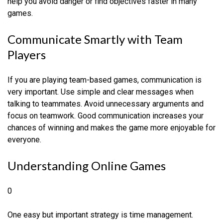
help you avoid danger or find objectives faster in many
games.
Communicate Smartly with Team
Players
If you are playing team-based games, communication is
very important. Use simple and clear messages when
talking to teammates. Avoid unnecessary arguments and
focus on teamwork. Good communication increases your
chances of winning and makes the game more enjoyable for
everyone.
Understanding Online Games
0
One easy but important strategy is time management.