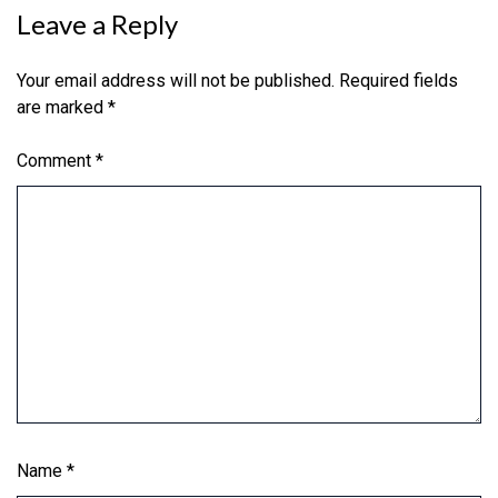
Leave a Reply
Your email address will not be published.
Required fields
are marked
*
Comment
*
Name
*