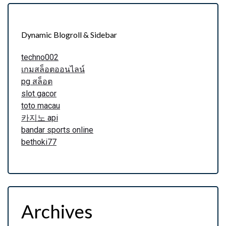
Dynamic Blogroll & Sidebar
techno002
เกมสล็อตออนไลน์
pg สล็อต
slot gacor
toto macau
카지노 api
bandar sports online
bethoki77
Archives