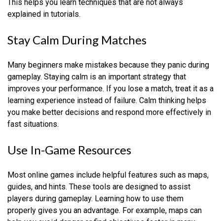
This helps you learn techniques that are not always
explained in tutorials.
Stay Calm During Matches
Many beginners make mistakes because they panic during
gameplay. Staying calm is an important strategy that
improves your performance. If you lose a match, treat it as a
learning experience instead of failure. Calm thinking helps
you make better decisions and respond more effectively in
fast situations.
Use In-Game Resources
Most online games include helpful features such as maps,
guides, and hints. These tools are designed to assist
players during gameplay. Learning how to use them
properly gives you an advantage. For example, maps can