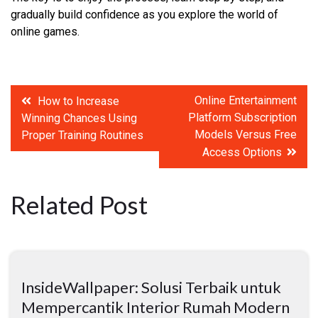
gradually build confidence as you explore the world of
online games.
Post
Online Entertainment
How to Increase
Platform Subscription
Winning Chances Using
navigation
Models Versus Free
Proper Training Routines
Access Options
Related Post
InsideWallpaper: Solusi Terbaik untuk
Mempercantik Interior Rumah Modern