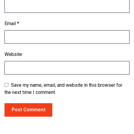
Email
*
Website
Save my name, email, and website in this browser for
the next time I comment.