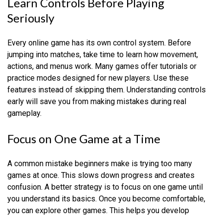
Learn Controls Before Playing
Seriously
Every online game has its own control system. Before
jumping into matches, take time to learn how movement,
actions, and menus work. Many games offer tutorials or
practice modes designed for new players. Use these
features instead of skipping them. Understanding controls
early will save you from making mistakes during real
gameplay.
Focus on One Game at a Time
A common mistake beginners make is trying too many
games at once. This slows down progress and creates
confusion. A better strategy is to focus on one game until
you understand its basics. Once you become comfortable,
you can explore other games. This helps you develop