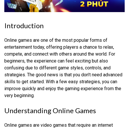
Introduction
Online games are one of the most popular forms of
entertainment today, offering players a chance to relax,
compete, and connect with others around the world. For
beginners, the experience can feel exciting but also
confusing due to different game styles, controls, and
strategies. The good news is that you don’t need advanced
skills to get started. With a few easy strategies, you can
improve quickly and enjoy the gaming experience from the
very beginning.
Understanding Online Games
Online games are video games that require an internet