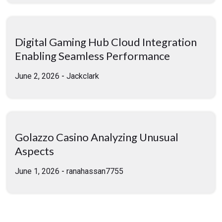
Digital Gaming Hub Cloud Integration
Enabling Seamless Performance
June 2, 2026
-
Jackclark
Golazzo Casino Analyzing Unusual
Aspects
June 1, 2026
-
ranahassan7755