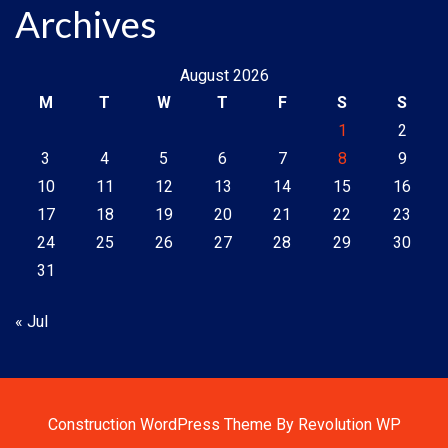
Archives
August 2026
M
T
W
T
F
S
S
1
2
3
4
5
6
7
8
9
10
11
12
13
14
15
16
17
18
19
20
21
22
23
24
25
26
27
28
29
30
31
« Jul
Construction WordPress Theme By Revolution WP