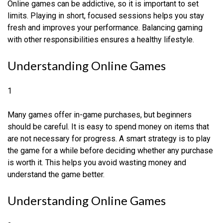
Online games can be addictive, so it is important to set
limits. Playing in short, focused sessions helps you stay
fresh and improves your performance. Balancing gaming
with other responsibilities ensures a healthy lifestyle.
Understanding Online Games
1
Many games offer in-game purchases, but beginners
should be careful. It is easy to spend money on items that
are not necessary for progress. A smart strategy is to play
the game for a while before deciding whether any purchase
is worth it. This helps you avoid wasting money and
understand the game better.
Understanding Online Games