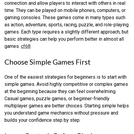
connection and allow players to interact with others in real
time. They can be played on mobile phones, computers, or
gaming consoles. These games come in many types such
as action, adventure, sports, racing, puzzle, and role-playing
games. Each type requires a slightly different approach, but
basic strategies can help you perform better in almost all
games.
cf68
.
Choose Simple Games First
One of the easiest strategies for beginners is to start with
simple games. Avoid highly competitive or complex games
at the beginning because they can feel overwhelming.
Casual games, puzzle games, or beginner-friendly
multiplayer games are better choices. Starting simple helps
you understand game mechanics without pressure and
builds your confidence step by step.