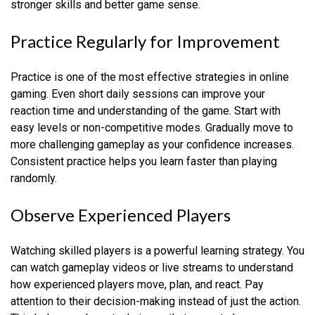
stronger skills and better game sense.
Practice Regularly for Improvement
Practice is one of the most effective strategies in online
gaming. Even short daily sessions can improve your
reaction time and understanding of the game. Start with
easy levels or non-competitive modes. Gradually move to
more challenging gameplay as your confidence increases.
Consistent practice helps you learn faster than playing
randomly.
Observe Experienced Players
Watching skilled players is a powerful learning strategy. You
can watch gameplay videos or live streams to understand
how experienced players move, plan, and react. Pay
attention to their decision-making instead of just the action.