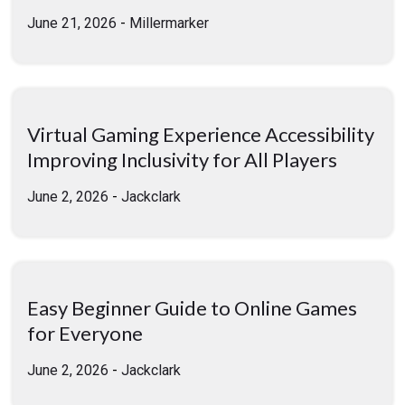
June 21, 2026
-
Millermarker
Virtual Gaming Experience Accessibility
Improving Inclusivity for All Players
June 2, 2026
-
Jackclark
Easy Beginner Guide to Online Games
for Everyone
June 2, 2026
-
Jackclark