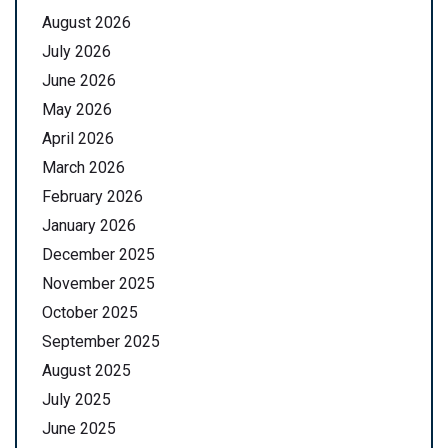
August 2026
July 2026
June 2026
May 2026
April 2026
March 2026
February 2026
January 2026
December 2025
November 2025
October 2025
September 2025
August 2025
July 2025
June 2025