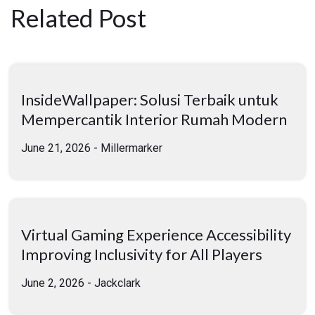
Related Post
InsideWallpaper: Solusi Terbaik untuk
Mempercantik Interior Rumah Modern
June 21, 2026
-
Millermarker
Virtual Gaming Experience Accessibility
Improving Inclusivity for All Players
June 2, 2026
-
Jackclark