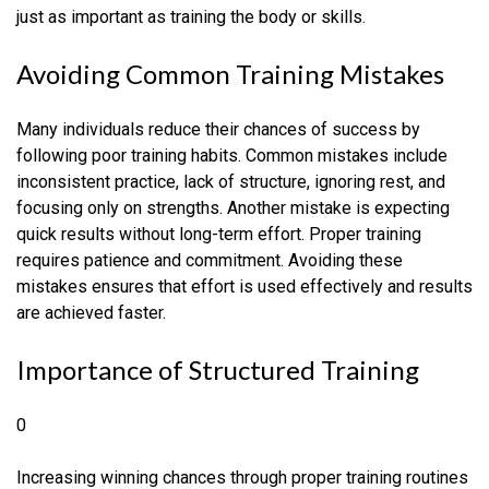
just as important as training the body or skills.
Avoiding Common Training Mistakes
Many individuals reduce their chances of success by
following poor training habits. Common mistakes include
inconsistent practice, lack of structure, ignoring rest, and
focusing only on strengths. Another mistake is expecting
quick results without long-term effort. Proper training
requires patience and commitment. Avoiding these
mistakes ensures that effort is used effectively and results
are achieved faster.
Importance of Structured Training
0
Increasing winning chances through proper training routines