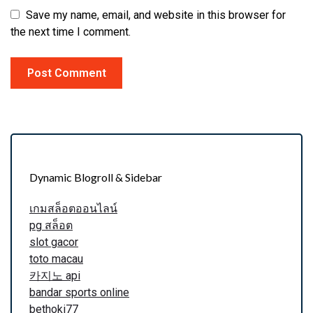
Save my name, email, and website in this browser for
the next time I comment.
Dynamic Blogroll & Sidebar
เกมสล็อตออนไลน์
pg สล็อต
slot gacor
toto macau
카지노 api
bandar sports online
bethoki77