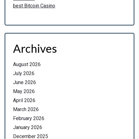
best Bitcoin Casino
Archives
August 2026
July 2026
June 2026
May 2026
April 2026
March 2026
February 2026
January 2026
December 2025