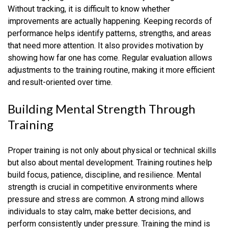
Without tracking, it is difficult to know whether
improvements are actually happening. Keeping records of
performance helps identify patterns, strengths, and areas
that need more attention. It also provides motivation by
showing how far one has come. Regular evaluation allows
adjustments to the training routine, making it more efficient
and result-oriented over time.
Building Mental Strength Through
Training
Proper training is not only about physical or technical skills
but also about mental development. Training routines help
build focus, patience, discipline, and resilience. Mental
strength is crucial in competitive environments where
pressure and stress are common. A strong mind allows
individuals to stay calm, make better decisions, and
perform consistently under pressure. Training the mind is