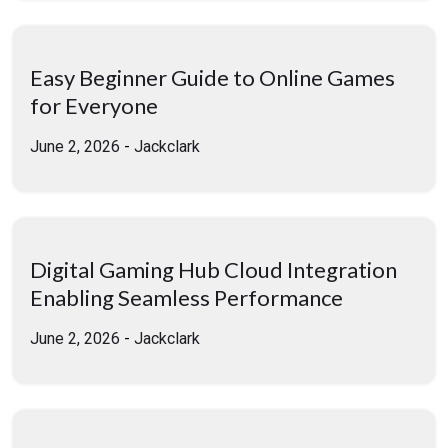
Easy Beginner Guide to Online Games
for Everyone
June 2, 2026
-
Jackclark
Digital Gaming Hub Cloud Integration
Enabling Seamless Performance
June 2, 2026
-
Jackclark