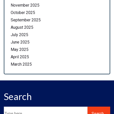
November 2025
October 2025
September 2025
August 2025
July 2025
June 2025
May 2025
April 2025
March 2025
Search