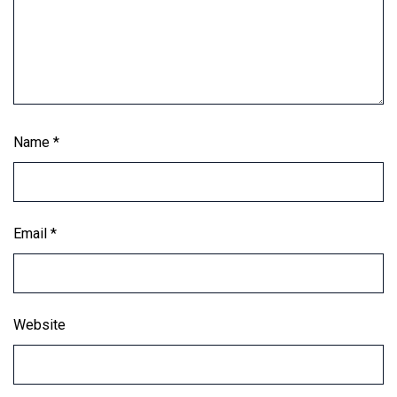
Name
*
Email
*
Website