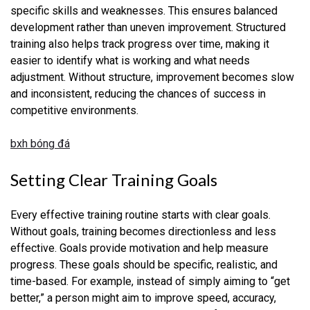
specific skills and weaknesses. This ensures balanced
development rather than uneven improvement. Structured
training also helps track progress over time, making it
easier to identify what is working and what needs
adjustment. Without structure, improvement becomes slow
and inconsistent, reducing the chances of success in
competitive environments.
bxh bóng đá
Setting Clear Training Goals
Every effective training routine starts with clear goals.
Without goals, training becomes directionless and less
effective. Goals provide motivation and help measure
progress. These goals should be specific, realistic, and
time-based. For example, instead of simply aiming to “get
better,” a person might aim to improve speed, accuracy,