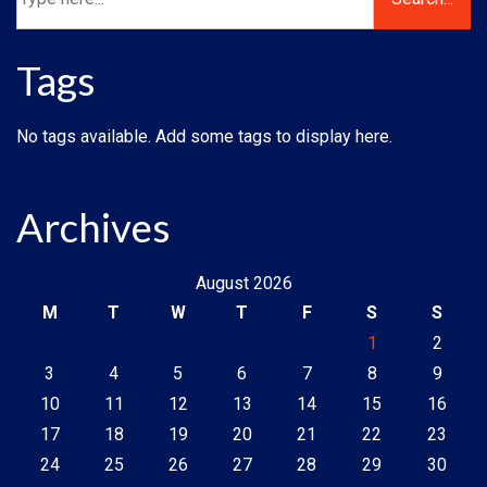
Tags
No tags available. Add some tags to display here.
Archives
August 2026
M
T
W
T
F
S
S
1
2
3
4
5
6
7
8
9
10
11
12
13
14
15
16
17
18
19
20
21
22
23
24
25
26
27
28
29
30