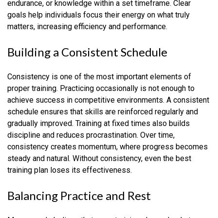
endurance, or knowledge within a set timeframe. Clear
goals help individuals focus their energy on what truly
matters, increasing efficiency and performance.
Building a Consistent Schedule
Consistency is one of the most important elements of
proper training. Practicing occasionally is not enough to
achieve success in competitive environments. A consistent
schedule ensures that skills are reinforced regularly and
gradually improved. Training at fixed times also builds
discipline and reduces procrastination. Over time,
consistency creates momentum, where progress becomes
steady and natural. Without consistency, even the best
training plan loses its effectiveness.
Balancing Practice and Rest