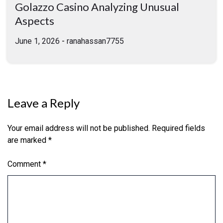
Golazzo Casino Analyzing Unusual
Aspects
June 1, 2026
-
ranahassan7755
Leave a Reply
Your email address will not be published.
Required fields
are marked
*
Comment
*