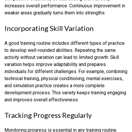
increases overall performance. Continuous improvement in
weaker areas gradually turns them into strengths.
Incorporating Skill Variation
A good training routine includes different types of practice
to develop well-rounded abilities. Repeating the same
activity without variation can lead to limited growth. Skill
variation helps improve adaptability and prepares
individuals for different challenges. For example, combining
technical training, physical conditioning, mental exercises,
and simulation practice creates a more complete
development process. This variety keeps training engaging
and improves overall effectiveness.
Tracking Progress Regularly
Monitoring progress is essential in any training routine.