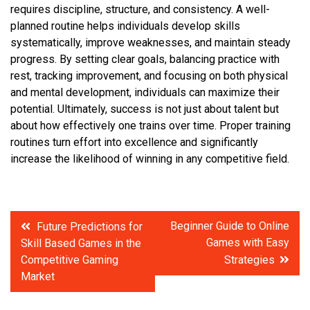
requires discipline, structure, and consistency. A well-
planned routine helps individuals develop skills
systematically, improve weaknesses, and maintain steady
progress. By setting clear goals, balancing practice with
rest, tracking improvement, and focusing on both physical
and mental development, individuals can maximize their
potential. Ultimately, success is not just about talent but
about how effectively one trains over time. Proper training
routines turn effort into excellence and significantly
increase the likelihood of winning in any competitive field.
Post
Beginner Guide to Online
Future Predictions for
Games with Easy
Skill Based Games in the
navigation
Competitive Gaming
Strategies
Market