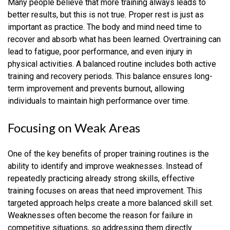
Many people believe that more training always leads to
better results, but this is not true. Proper rest is just as
important as practice. The body and mind need time to
recover and absorb what has been learned. Overtraining can
lead to fatigue, poor performance, and even injury in
physical activities. A balanced routine includes both active
training and recovery periods. This balance ensures long-
term improvement and prevents burnout, allowing
individuals to maintain high performance over time.
Focusing on Weak Areas
One of the key benefits of proper training routines is the
ability to identify and improve weaknesses. Instead of
repeatedly practicing already strong skills, effective
training focuses on areas that need improvement. This
targeted approach helps create a more balanced skill set.
Weaknesses often become the reason for failure in
competitive situations, so addressing them directly