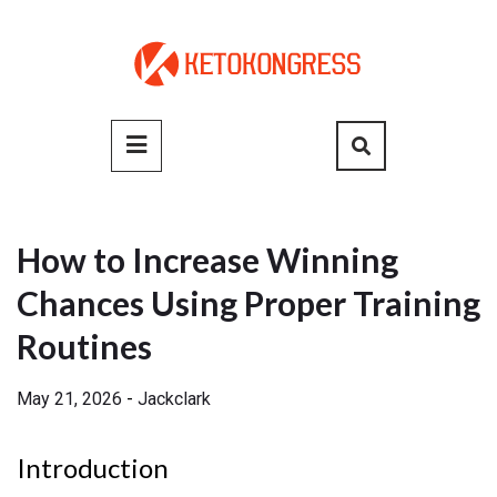
Skip
to
content
Primary
Menu
How to Increase Winning
Chances Using Proper Training
Routines
May 21, 2026
-
Jackclark
Introduction