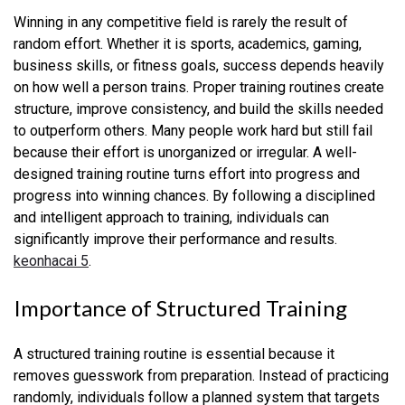
Winning in any competitive field is rarely the result of
random effort. Whether it is sports, academics, gaming,
business skills, or fitness goals, success depends heavily
on how well a person trains. Proper training routines create
structure, improve consistency, and build the skills needed
to outperform others. Many people work hard but still fail
because their effort is unorganized or irregular. A well-
designed training routine turns effort into progress and
progress into winning chances. By following a disciplined
and intelligent approach to training, individuals can
significantly improve their performance and results.
keonhacai 5
.
Importance of Structured Training
A structured training routine is essential because it
removes guesswork from preparation. Instead of practicing
randomly, individuals follow a planned system that targets