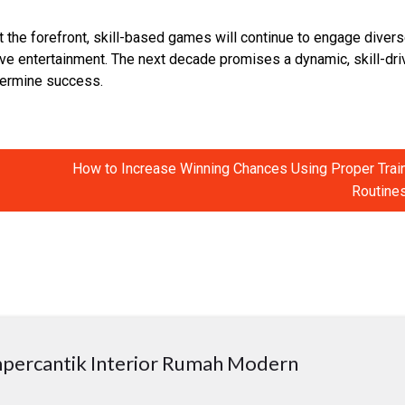
 at the forefront, skill-based games will continue to engage diver
ive entertainment. The next decade promises a dynamic, skill-dri
termine success.
How to Increase Winning Chances Using Proper Trai
Routine
mpercantik Interior Rumah Modern