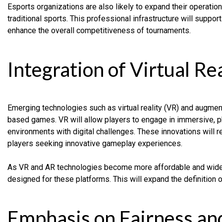
Esports organizations are also likely to expand their operation
traditional sports. This professional infrastructure will suppo
enhance the overall competitiveness of tournaments.
Integration of Virtual R
Emerging technologies such as virtual reality (VR) and augmen
based games. VR will allow players to engage in immersive, ph
environments with digital challenges. These innovations will re
players seeking innovative gameplay experiences.
As VR and AR technologies become more affordable and widely 
designed for these platforms. This will expand the definition
Emphasis on Fairness an