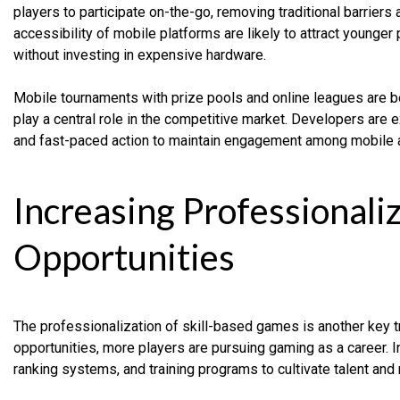
players to participate on-the-go, removing traditional barrie
accessibility of mobile platforms are likely to attract young
without investing in expensive hardware.
Mobile tournaments with prize pools and online leagues are 
play a central role in the competitive market. Developers are 
and fast-paced action to maintain engagement among mobile 
Increasing Professionali
Opportunities
The professionalization of skill-based games is another key 
opportunities, more players are pursuing gaming as a career. I
ranking systems, and training programs to cultivate talent and 