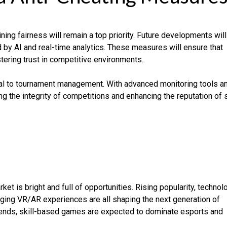
ing fairness will remain a top priority. Future developments will
by AI and real-time analytics. These measures will ensure that
stering trust in competitive environments.
ral to tournament management. With advanced monitoring tools a
ing the integrity of competitions and enhancing the reputation of s
t is bright and full of opportunities. Rising popularity, technol
erging VR/AR experiences are all shaping the next generation of
rends, skill-based games are expected to dominate esports and