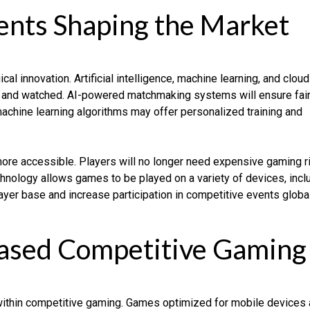
ents Shaping the Market
al innovation. Artificial intelligence, machine learning, and cloud
, and watched. AI-powered matchmaking systems will ensure fai
 machine learning algorithms may offer personalized training and
ore accessible. Players will no longer need expensive gaming r
hnology allows games to be played on a variety of devices, incl
ayer base and increase participation in competitive events global
Based Competitive Gaming
ithin competitive gaming. Games optimized for mobile devices 