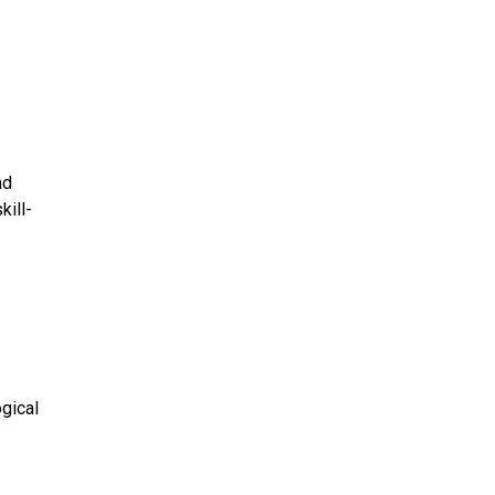
nd
kill-
ogical