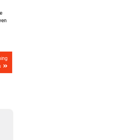
se
ven
ning
s