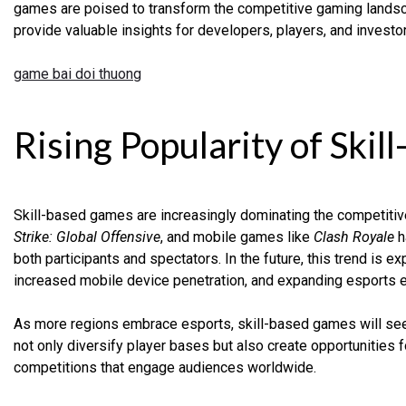
games are poised to transform the competitive gaming landsca
provide valuable insights for developers, players, and investor
game bai doi thuong
Rising Popularity of Ski
Skill-based games are increasingly dominating the competiti
Strike: Global Offensive
, and mobile games like
Clash Royale
h
both participants and spectators. In the future, this trend is e
increased mobile device penetration, and expanding esports
As more regions embrace esports, skill-based games will see a
not only diversify player bases but also create opportunities f
competitions that engage audiences worldwide.