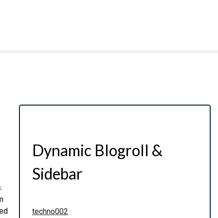
Dynamic Blogroll &
Sidebar
.
m
sed
techno002