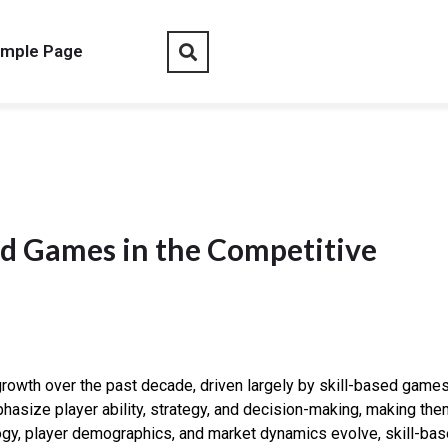
mple Page
sed Games in the Competitive
owth over the past decade, driven largely by skill-based games
asize player ability, strategy, and decision-making, making the
logy, player demographics, and market dynamics evolve, skill-ba