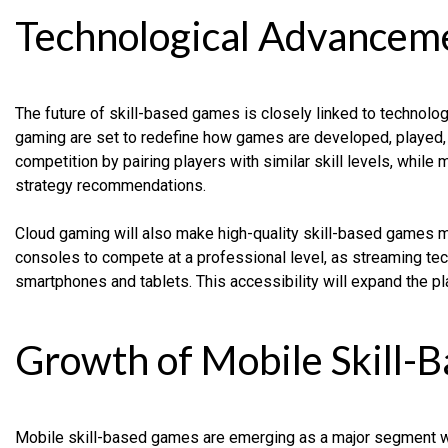
Technological Advancem
The future of skill-based games is closely linked to technologic
gaming are set to redefine how games are developed, played
competition by pairing players with similar skill levels, while
strategy recommendations.
Cloud gaming will also make high-quality skill-based games m
consoles to compete at a professional level, as streaming tec
smartphones and tablets. This accessibility will expand the pl
Growth of Mobile Skill-
Mobile skill-based games are emerging as a major segment w