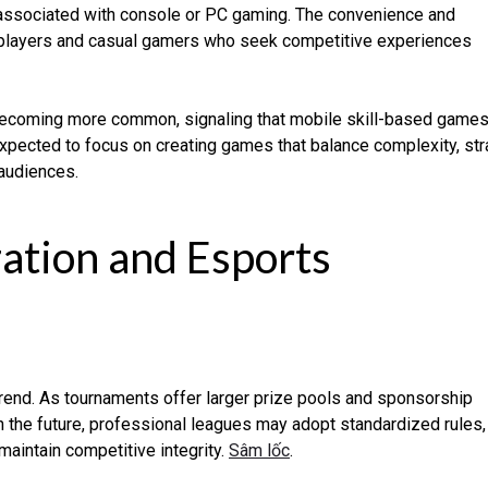
rs associated with console or PC gaming. The convenience and
er players and casual gamers who seek competitive experiences
becoming more common, signaling that mobile skill-based games 
expected to focus on creating games that balance complexity, str
audiences.
zation and Esports
trend. As tournaments offer larger prize pools and sponsorship
n the future, professional leagues may adopt standardized rules,
maintain competitive integrity.
Sâm lốc
.