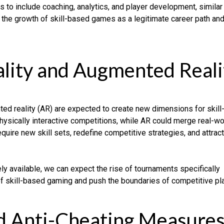
s to include coaching, analytics, and player development, similar
rt the growth of skill-based games as a legitimate career path an
eality and Augmented Reali
ted reality (AR) are expected to create new dimensions for skill
ysically interactive competitions, while AR could merge real-wo
quire new skill sets, redefine competitive strategies, and attract
available, we can expect the rise of tournaments specifically
 of skill-based gaming and push the boundaries of competitive pla
d Anti-Cheating Measure