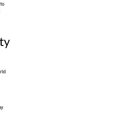
 to
d
ty
-
rld
y.
s