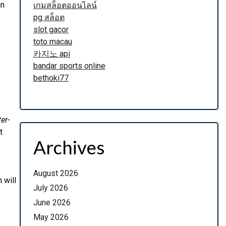
an
เกมสล็อตออนไลน์
pg สล็อต
slot gacor
toto macau
카지노 api
bandar sports online
bethoki77
er-
t
Archives
August 2026
 will
July 2026
June 2026
May 2026