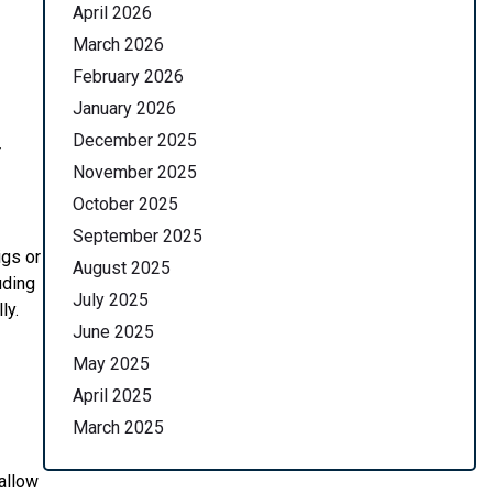
April 2026
March 2026
February 2026
January 2026
December 2025
r
November 2025
October 2025
September 2025
igs or
August 2025
uding
July 2025
ly.
June 2025
May 2025
April 2025
March 2025
allow