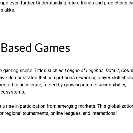
pe even further. Understanding future trends and predictions c
s alike.
ll-Based Games
ve gaming scene. Titles such as
League of Legends
,
Dota 2
,
Count
ave demonstrated that competitions rewarding player skill attrac
xpected to accelerate, fueled by growing internet accessibility,
 ecosystems.
 rise in participation from emerging markets. This globalization
or regional tournaments, online leagues, and international