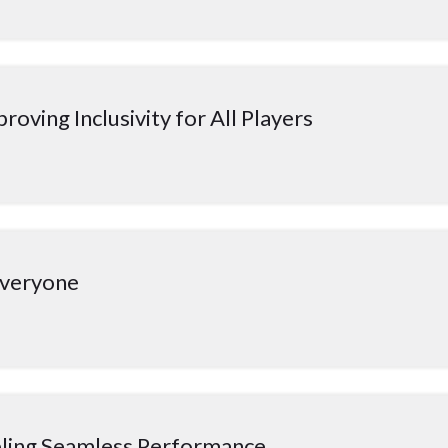
oving Inclusivity for All Players
Everyone
bling Seamless Performance