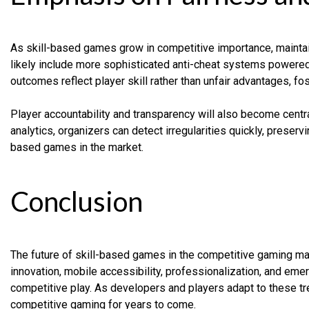
As skill-based games grow in competitive importance, maintain
likely include more sophisticated anti-cheat systems powered 
outcomes reflect player skill rather than unfair advantages, fo
Player accountability and transparency will also become cent
analytics, organizers can detect irregularities quickly, preserv
based games in the market.
Conclusion
The future of skill-based games in the competitive gaming marke
innovation, mobile accessibility, professionalization, and em
competitive play. As developers and players adapt to these t
competitive gaming for years to come.