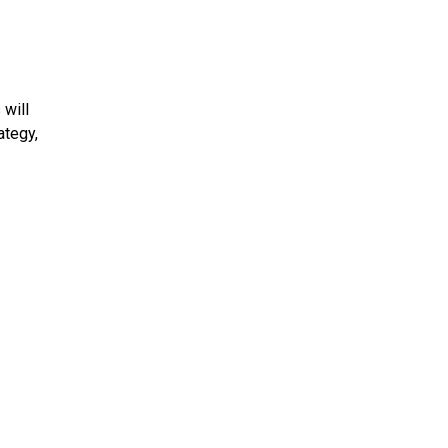
will
ategy,