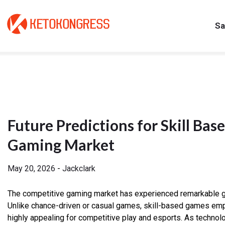
Skip
to
Sa
content
Future Predictions for Skill Ba
Gaming Market
May 20, 2026
-
Jackclark
The competitive gaming market has experienced remarkable gr
Unlike chance-driven or casual games, skill-based games emph
highly appealing for competitive play and esports. As techno