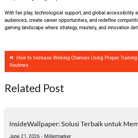
With fair play, technological support, and global accessibility
audiences, create career opportunities, and redefine competit
gaming landscape where strategy, mastery, and innovation de
Post
How to Increase Winning Chances Using Proper Training
Routines
navigation
Related Post
InsideWallpaper: Solusi Terbaik untuk Me
June 21, 2026
-
Millermarker