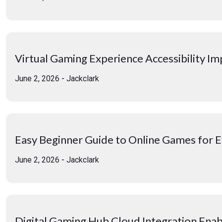
Virtual Gaming Experience Accessibility Impr
June 2, 2026
-
Jackclark
Easy Beginner Guide to Online Games for 
June 2, 2026
-
Jackclark
Digital Gaming Hub Cloud Integration Ena